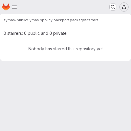
Homepage
Skip to main content
M
symas-public
Symas ppolicy backport package
Starrers
0 starrers: 0 public and 0 private
Nobody has starred this repository yet