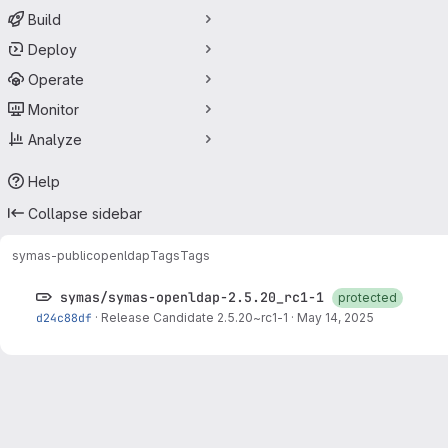
Build
Deploy
Operate
Monitor
Analyze
Help
Collapse sidebar
symas-public
openldap
Tags
Tags
symas/symas-openldap-2.5.20_rc1-1
protected
d24c88df
·
Release Candidate 2.5.20~rc1-1
·
May 14, 2025