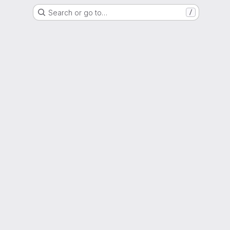
Search or go to…
/