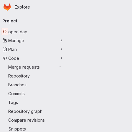
Homepage
Skip to main content
Explore
Primary navigation
Project
O
openldap
Manage
Plan
Code
Merge requests
-
Repository
Branches
Commits
Tags
Repository graph
Compare revisions
Snippets