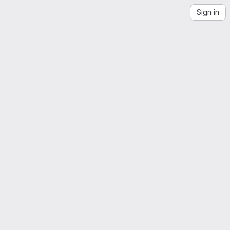
Sign in