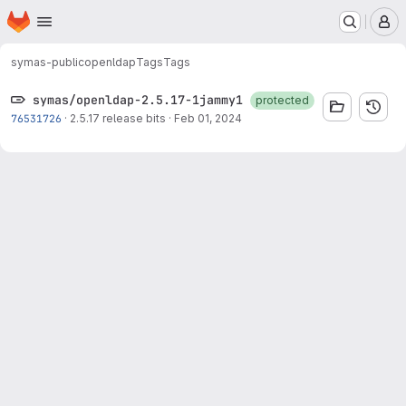
Homepage
Skip to main content
M
symas-public
openldap
Tags
Tags
symas/openldap-2.5.17-1jammy1
protected
76531726
·
2.5.17 release bits
·
Feb 01, 2024