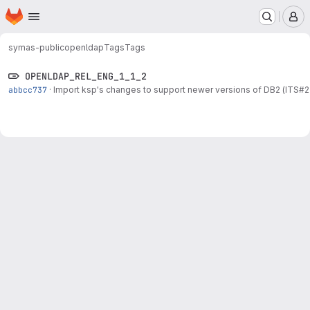
Homepage
Skip to main content
M
symas-public
openldap
Tags
Tags
OPENLDAP_REL_ENG_1_1_2
abbcc737
·
Import ksp's changes to support newer versions of DB2 (ITS#2