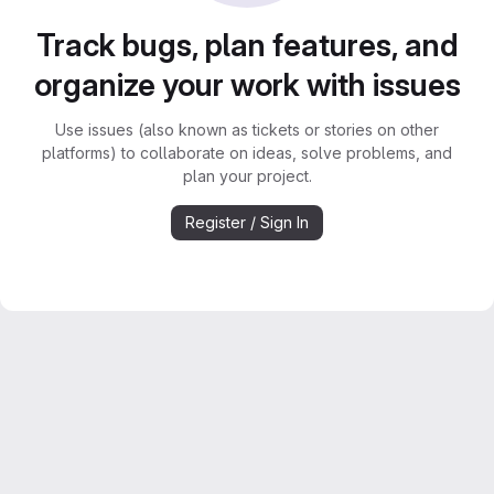
Track bugs, plan features, and
organize your work with issues
Use issues (also known as tickets or stories on other
platforms) to collaborate on ideas, solve problems, and
plan your project.
Register / Sign In