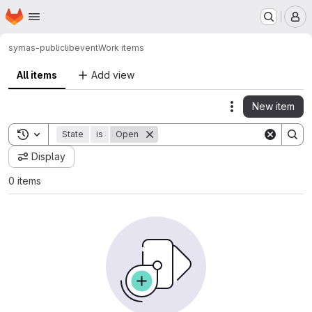
Homepage
Skip to main content
M
symas-public
libevent
Work items
All items
Add view
New item
Actions
Toggle search history
State
is
Open
Display
0 items