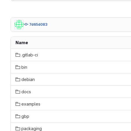
7d65d083
Name
.gitlab-ci
bin
debian
docs
examples
gbp
packaging