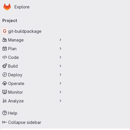
Homepage
Skip to main content
Explore
Primary navigation
Project
G
git-buildpackage
Manage
Plan
Code
Build
Deploy
Operate
Monitor
Analyze
Help
Collapse sidebar