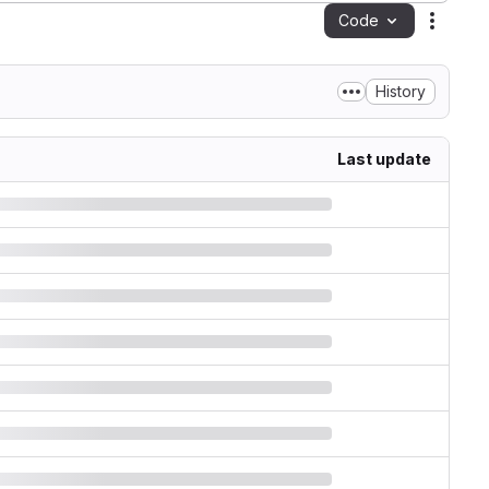
Code
Action
History
Last update