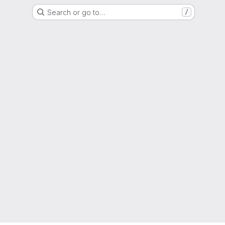
Search or go to…
/