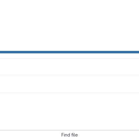
Find file