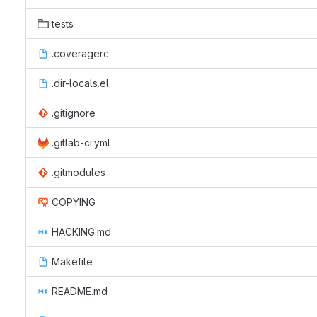
tests
.coveragerc
.dir-locals.el
.gitignore
.gitlab-ci.yml
.gitmodules
COPYING
HACKING.md
Makefile
README.md