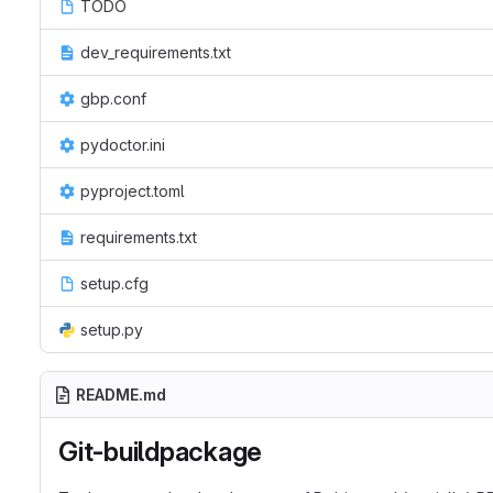
TODO
dev_requirements.txt
gbp.conf
pydoctor.ini
pyproject.toml
requirements.txt
setup.cfg
setup.py
README.md
Git-buildpackage