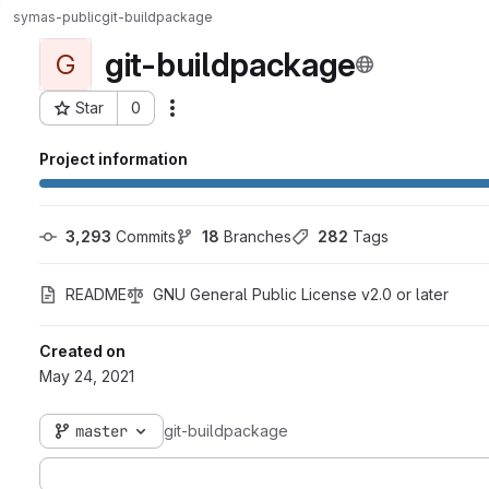
symas-public
git-buildpackage
git-buildpackage
G
Star
0
Actions
Project ID: 231
Project information
3,293
 Commits
18
 Branches
282
 Tags
README
GNU General Public License v2.0 or later
Created on
May 24, 2021
master
git-buildpackage