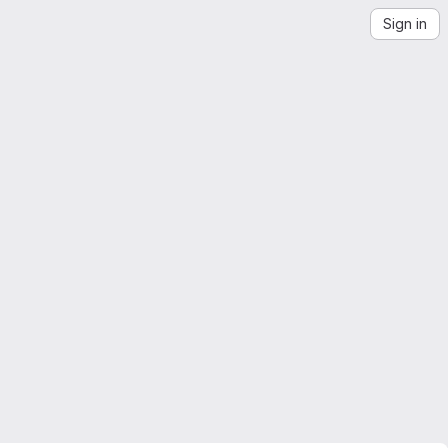
Sign in