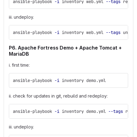
ansible-playbook 
-i
 inventory web.yml 
--tags
 redep
iii. undeploy.
ansible-playbook 
-i
 inventory web.yml 
--tags
 undep
P6. Apache Fortress Demo + Apache Tomcat +
MariaDB
i. first time:
ansible-playbook 
-i
 inventory demo.yml
ii. check for updates in git, rebuild and redeploy:
ansible-playbook 
-i
 inventory demo.yml 
--tags
 rede
iii. undeploy.