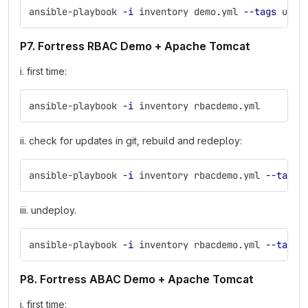
ansible-playbook 
-i
 inventory demo.yml 
--tags
 unde
P7. Fortress RBAC Demo + Apache Tomcat
i. first time:
ansible-playbook 
-i
 inventory rbacdemo.yml
ii. check for updates in git, rebuild and redeploy:
ansible-playbook 
-i
 inventory rbacdemo.yml 
--tags
 
iii. undeploy.
ansible-playbook 
-i
 inventory rbacdemo.yml 
--tags
 
P8. Fortress ABAC Demo + Apache Tomcat
i. first time: