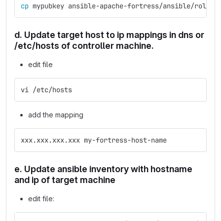
cp 
mypubkey ansible-apache-fortress/ansible/roles/
d. Update target host to ip mappings in dns or
/etc/hosts of controller machine.
edit file
vi /etc/hosts
add the mapping
xxx.xxx.xxx.xxx my-fortress-host-name
e. Update ansible inventory with hostname
and ip of target machine
edit file: