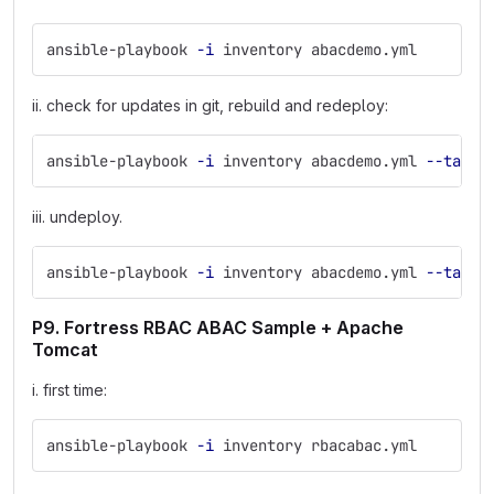
ansible-playbook 
-i
 inventory abacdemo.yml
ii. check for updates in git, rebuild and redeploy:
ansible-playbook 
-i
 inventory abacdemo.yml 
--tags
 
iii. undeploy.
ansible-playbook 
-i
 inventory abacdemo.yml 
--tags
 
P9. Fortress RBAC ABAC Sample + Apache
Tomcat
i. first time:
ansible-playbook 
-i
 inventory rbacabac.yml