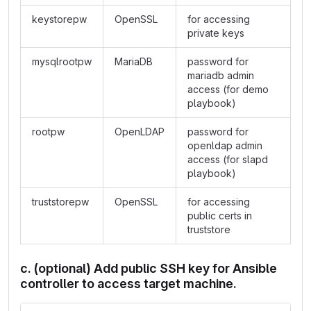
keystorepw
OpenSSL
for accessing
private keys
mysqlrootpw
MariaDB
password for
mariadb admin
access (for demo
playbook)
rootpw
OpenLDAP
password for
openldap admin
access (for slapd
playbook)
truststorepw
OpenSSL
for accessing
public certs in
truststore
c. (optional) Add public SSH key for Ansible
controller to access target machine.