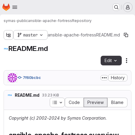
Homepage
Skip to main content
M
symas-public
ansible-apache-fortress
Repository
master
ansible-apache-fortress
README.md
README.md
Edit
Fil
History
7f60bcbc
README.md
33.23 KiB
Table of contents
Code
Preview
Blame
Copyright (c) 2002-2024 by Symas Corporation.