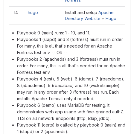
Fortress
14
hugo
Install and setup
Apache
Directory Website
+
Hugo
Playbook 0 (main) runs: 1 - 10, and 11.
Playbooks 1 (slapd) and 3 (fortress) must run in order.
For many, this is all that's needed for an Apache
Fortress test env. -- OR --
Playbooks 2 (apacheds) and 3 (fortress) must run in
order. For many, this is all that's needed for an Apache
Fortress test env.
Playbooks 4 (rest), 5 (web), 6 (demo), 7 (rbacdemo),
8 (abacdemo), 9 (rbacabac) and 10 (wicketsample)
may run in any order after 3 (fortress) has run. Each
installs Apache Tomcat only if needed.
Playbook 6 (demo) uses MariaDB for testing. It
demonstrates web app usage with fine-grained authZ.
TLS on all network endpoints (http, ldap, jdbc).
Playbook 11 (certs) is called by playbook 0 (main) and
1 (slapd) or 2 (apacheds).