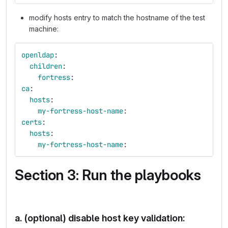
modify hosts entry to match the hostname of the test
machine:
openldap
:
children
:
fortress
:
ca
:
hosts
:
my-fortress-host-name
:
certs
:
hosts
:
my-fortress-host-name
:
Section 3: Run the playbooks
a. (optional) disable host key validation: