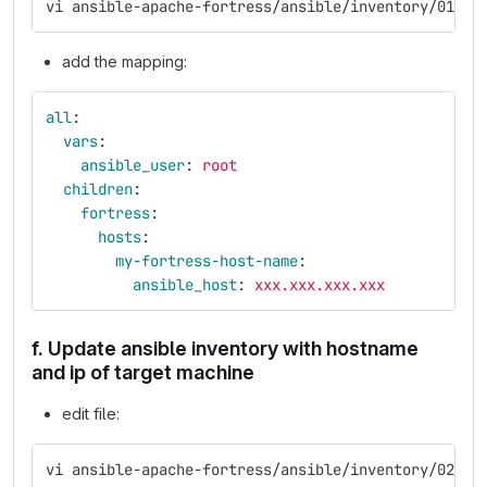
vi ansible-apache-fortress/ansible/inventory/01-ho
add the mapping:
all
:
vars
:
ansible_user
:
root
children
:
fortress
:
hosts
:
my-fortress-host-name
:
ansible_host
:
xxx.xxx.xxx.xxx
f. Update ansible inventory with hostname
and ip of target machine
edit file:
vi ansible-apache-fortress/ansible/inventory/02-gr