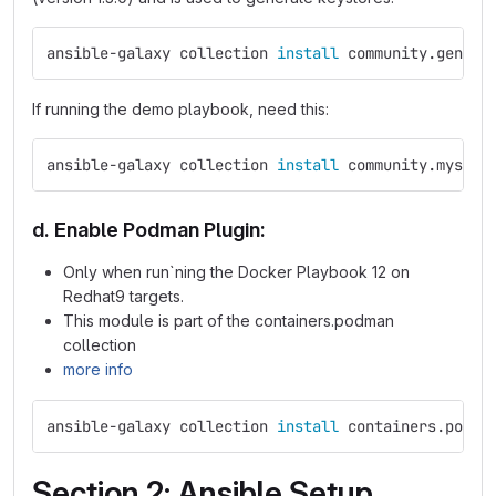
ansible-galaxy collection 
install 
community.genera
If running the demo playbook, need this:
ansible-galaxy collection 
install 
community.mysql
d. Enable Podman Plugin:
Only when run`ning the Docker Playbook 12 on
Redhat9 targets.
This module is part of the containers.podman
collection
more info
ansible-galaxy collection 
install 
containers.podma
Section 2: Ansible Setup