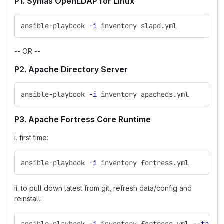
P1. Symas OpenLDAP for Linux
ansible-playbook 
-i
 inventory slapd.yml
-- OR --
P2. Apache Directory Server
ansible-playbook 
-i
 inventory apacheds.yml
P3. Apache Fortress Core Runtime
i. first time:
ansible-playbook 
-i
 inventory fortress.yml
ii. to pull down latest from git, refresh data/config and
reinstall: