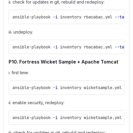
ii. check for updates in git, rebuild and redeploy:
ansible-playbook 
-i
 inventory rbacabac.yml 
--tags
 
iii. undeploy.
ansible-playbook 
-i
 inventory rbacabac.yml 
--tags
 
P10. Fortress Wicket Sample + Apache Tomcat
i. first time:
ansible-playbook 
-i
 inventory wicketsample.yml
ii. enable security, redeploy:
ansible-playbook 
-i
 inventory wicketsample.yml 
--t
iii. check for updates in git, rebuild and redeploy: