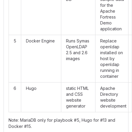
for the
Apache
Fortress
Demo
application
5
Docker Engine
Runs Symas
Replace
OpenLDAP
openldap
2.5 and 2.6
installed on
images
host by
openldap
running in
container
6
Hugo
static HTML
Apache
and CSS
Directory
website
website
generator
development
Note: MariaDB only for playbook #5, Hugo for #13 and
Docker #15.