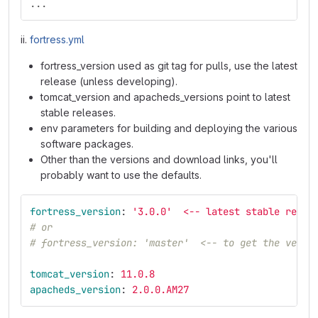
...
ii.
fortress.yml
fortress_version used as git tag for pulls, use the latest
release (unless developing).
tomcat_version and apacheds_versions point to latest
stable releases.
env parameters for building and deploying the various
software packages.
Other than the versions and download links, you'll
probably want to use the defaults.
fortress_version
:
'
3.0.0'
<-- latest stable relea
# or
# fortress_version: 'master'  <-- to get the very 
tomcat_version
:
11.0.8
apacheds_version
:
2.0.0.AM27