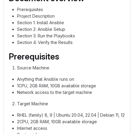
Prerequisites
Project Description
Section 1: Install Ansible
Section 2: Ansible Setup
Section 3: Run the Playbooks
Section 4: Verify the Results
Prerequisites
Source Machine
Anything that Ansible runs on
1CPU, 2GB RAM, 10GB available storage
Network access to the target machine
Target Machine
RHEL (family) 8, 9 | Ubuntu 20.04, 22.04 | Debian 11, 12
2CPU, 2GB RAM, 10GB available storage
Internet access