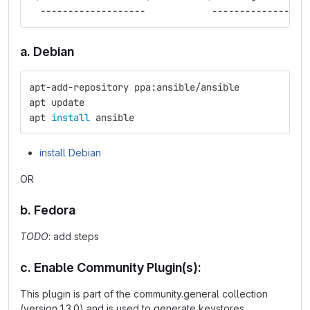
  -------------------            -----------------
a. Debian
apt-add-repository ppa:ansible/ansible
apt update
apt 
install 
ansible
install Debian
OR
b. Fedora
TODO
: add steps
c. Enable Community Plugin(s):
This plugin is part of the community.general collection
(version 1.3.0) and is used to generate keystores.