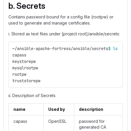
b. Secrets
Contains password bound for a config file (rootpw) or
used to generate and manage certificates.
i. Stored as text files under [project root]/ansible/secrets:
~/ansible-apache-fortress/ansible/secrets
$ 
ls
capass
keystorepw
mysqlrootpw
rootpw
truststorepw
ii. Description of Secrets
name
Used by
description
capass
OpenSSL
password for
generated CA