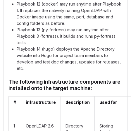
Playbook 12 (docker) may run anytime after Playbook
1. It replaces the natively running OpenLDAP with
Docker image using the same, port, database and
config folders as before.
Playbook 13 (py-fortress) may run anytime after
Playbook 3 (fortress). It builds and runs py-fortress
tests.
Playbook 14 (hugo) deploys the Apache Directory
website into Hugo for project team members to
develop and test doc changes, updates for releases,
etc.
The following infrastructure components are
installed onto the target machine:
#
infrastructure
description
used for
1
OpenLDAP 2.6
Directory
Storing