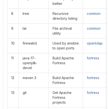
better
8
tree
Recursive
common
directory listing
9
tar
File archival
common
utility
10
firewalld
Used by ansible
openldap
to open ports
11
java-17-
Build Apache
fortress
openjdk-
Fortress
devel
12
maven 3
Build Apache
fortress
Fortress
13
git
Get Apache
fortress
Fortress
projects