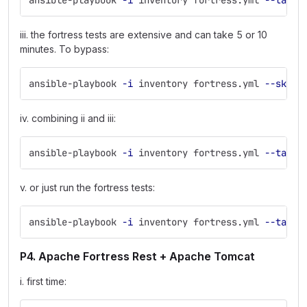
ansible-playbook 
-i
 inventory fortress.yml 
--tags
 
iii. the fortress tests are extensive and can take 5 or 10
minutes. To bypass:
ansible-playbook 
-i
 inventory fortress.yml 
--skip-
iv. combining ii and iii:
ansible-playbook 
-i
 inventory fortress.yml 
--tags
 
v. or just run the fortress tests:
ansible-playbook 
-i
 inventory fortress.yml 
--tags
P4. Apache Fortress Rest + Apache Tomcat
i. first time: