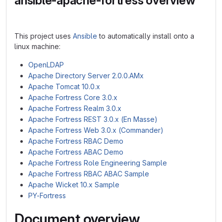
ansible-apache-fortress overview
This project uses
Ansible
to automatically install onto a
linux machine:
OpenLDAP
Apache Directory Server 2.0.0.AMx
Apache Tomcat 10.0.x
Apache Fortress Core 3.0.x
Apache Fortress Realm 3.0.x
Apache Fortress REST 3.0.x (En Masse)
Apache Fortress Web 3.0.x (Commander)
Apache Fortress RBAC Demo
Apache Fortress ABAC Demo
Apache Fortress Role Engineering Sample
Apache Fortress RBAC ABAC Sample
Apache Wicket 10.x Sample
PY-Fortress
Document overview