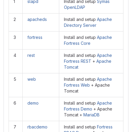
1
slapd
Install and setup
Symas
OpenLDAP
2
apacheds
Install and setup
Apache
Directory Server
3
fortress
Install and setup
Apache
Fortress Core
4
rest
Install and setup
Apache
Fortress REST
+
Apache
Tomcat
5
web
Install and setup
Apache
Fortress Web
+ Apache
Tomcat
6
demo
Install and setup
Apache
Fortress Demo
+ Apache
Tomcat +
MariaDB
7
rbacdemo
Install and setup
Fortress