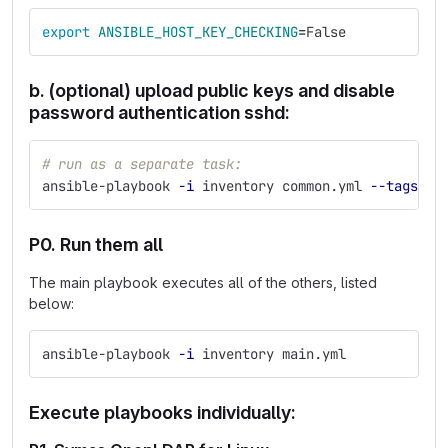
export 
ANSIBLE_HOST_KEY_CHECKING
=
False
b. (optional) upload public keys and disable
password authentication sshd:
# run as a separate task:
ansible-playbook 
-i
 inventory common.yml 
--tags
 ha
P0. Run them all
The main playbook executes all of the others, listed
below:
ansible-playbook 
-i
 inventory main.yml
Execute playbooks individually: