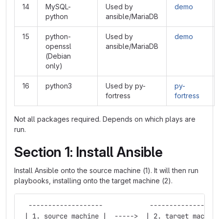
14
MySQL-
Used by
demo
python
ansible/MariaDB
15
python-
Used by
demo
openssl
ansible/MariaDB
(Debian
only)
16
python3
Used by py-
py-
fortress
fortress
Not all packages required. Depends on which plays are
run.
Section 1: Install Ansible
Install Ansible onto the source machine (1). It will then run
playbooks, installing onto the target machine (2).
  -------------------            -----------------
 | 1. source machine |  ----->  | 2. target machin