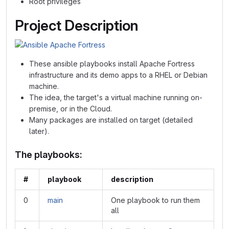
Root privileges
Project Description
These ansible playbooks install Apache Fortress
infrastructure and its demo apps to a RHEL or Debian
machine.
The idea, the target's a virtual machine running on-
premise, or in the Cloud.
Many packages are installed on target (detailed
later).
The playbooks:
#
playbook
description
0
main
One playbook to run them
all