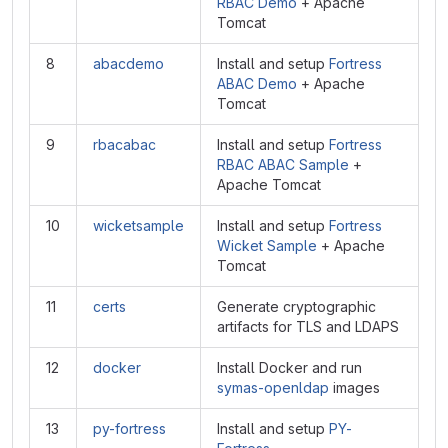
RBAC Demo
+ Apache
Tomcat
8
abacdemo
Install and setup
Fortress
ABAC Demo
+ Apache
Tomcat
9
rbacabac
Install and setup
Fortress
RBAC ABAC Sample
+
Apache Tomcat
10
wicketsample
Install and setup
Fortress
Wicket Sample
+ Apache
Tomcat
11
certs
Generate cryptographic
artifacts for TLS and LDAPS
12
docker
Install Docker and run
symas-openldap
images
13
py-fortress
Install and setup
PY-