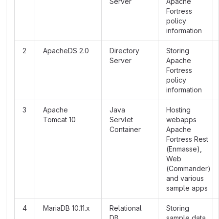
Server
Apache
Fortress
policy
information
2
ApacheDS 2.0
Directory
Storing
Server
Apache
Fortress
policy
information
3
Apache
Java
Hosting
Tomcat 10
Servlet
webapps
Container
Apache
Fortress Rest
(Enmasse),
Web
(Commander)
and various
sample apps
4
MariaDB 10.11.x
Relational
Storing
DB
sample data