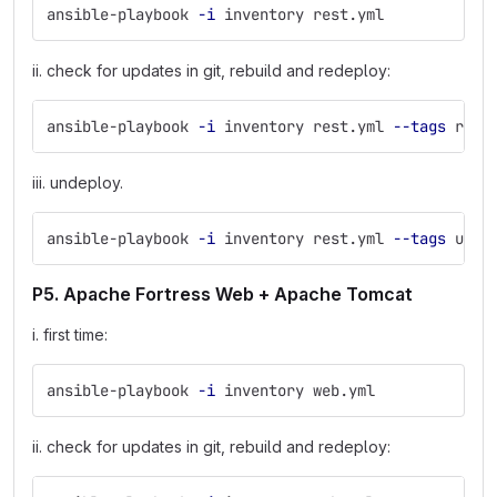
ansible-playbook 
-i
 inventory rest.yml
ii. check for updates in git, rebuild and redeploy:
ansible-playbook 
-i
 inventory rest.yml 
--tags
 rede
iii. undeploy.
ansible-playbook 
-i
 inventory rest.yml 
--tags
 unde
P5. Apache Fortress Web + Apache Tomcat
i. first time:
ansible-playbook 
-i
 inventory web.yml
ii. check for updates in git, rebuild and redeploy: