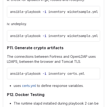
ansible-playbook 
-i
 inventory wicketsample.yml 
--t
iv. undeploy.
ansible-playbook 
-i
 inventory wicketsample.yml 
--t
P11. Generate crypto artifacts
The connections between Fortress and OpenLDAP uses
LDAPS, between the browser and Tomcat TLS.
ansible-playbook 
-i
 inventory certs.yml
uses
certs.yml
to define response variables.
P12. Docker Testing
The runtime slapd installed during playbook 2 can be