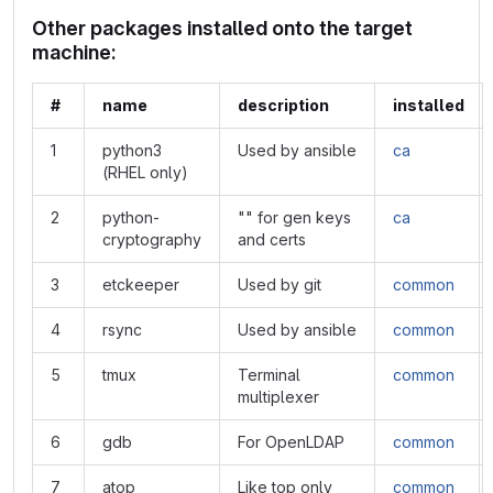
Other packages installed onto the target
machine:
#
name
description
installed
1
python3
Used by ansible
ca
(RHEL only)
2
python-
"" for gen keys
ca
cryptography
and certs
3
etckeeper
Used by git
common
4
rsync
Used by ansible
common
5
tmux
Terminal
common
multiplexer
6
gdb
For OpenLDAP
common
7
atop
Like top only
common