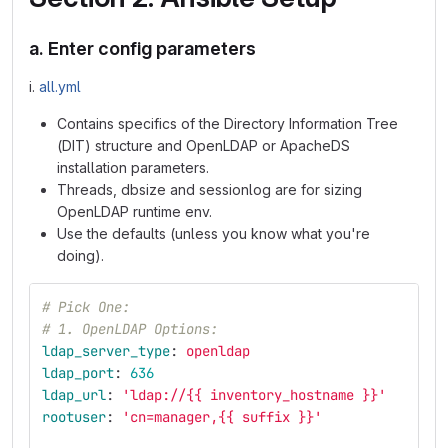
a. Enter config parameters
i.
all.yml
Contains specifics of the Directory Information Tree
(DIT) structure and OpenLDAP or ApacheDS
installation parameters.
Threads, dbsize and sessionlog are for sizing
OpenLDAP runtime env.
Use the defaults (unless you know what you're
doing).
# Pick One:
# 1. OpenLDAP Options:
ldap_server_type
:
openldap
ldap_port
:
636
ldap_url
:
'
ldap://{{
inventory_hostname
}}'
rootuser
:
'
cn=manager,{{
suffix
}}'