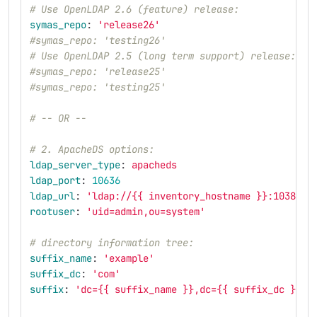
# Use OpenLDAP 2.6 (feature) release:
symas_repo
:
'
release26'
#symas_repo: 'testing26'
# Use OpenLDAP 2.5 (long term support) release:
#symas_repo: 'release25'
#symas_repo: 'testing25'
# -- OR --
# 2. ApacheDS options:
ldap_server_type
:
apacheds
ldap_port
:
10636
ldap_url
:
'
ldap://{{
inventory_hostname
}}:10389'
rootuser
:
'
uid=admin,ou=system'
# directory information tree:
suffix_name
:
'
example'
suffix_dc
:
'
com'
suffix
:
'
dc={{
suffix_name
}},dc={{
suffix_dc
}}'