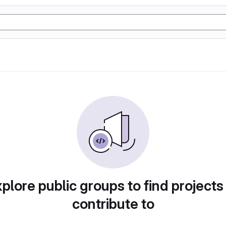
plore public groups to find projects
contribute to