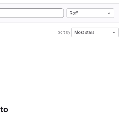
Roff
Most stars
Sort by:
 to