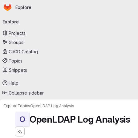
Homepage
Skip to main content
Explore
Primary navigation
Explore
Projects
Groups
CI/CD Catalog
Topics
Snippets
Help
Collapse sidebar
Explore
Topics
OpenLDAP Log Analysis
OpenLDAP Log Analysis
O