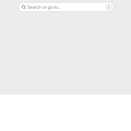
Search or go to…
/