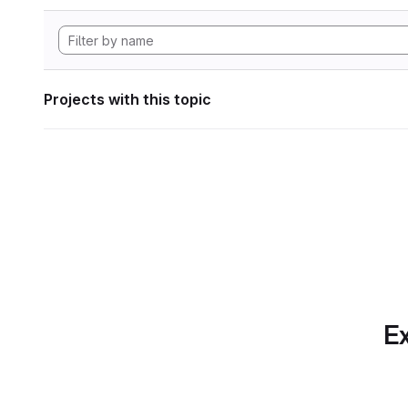
Projects with this topic
Ex