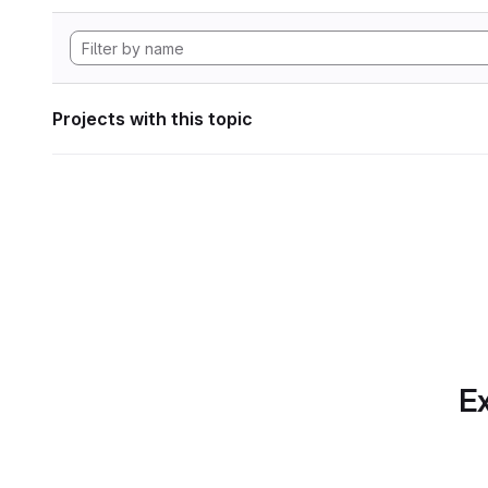
Projects with this topic
Ex