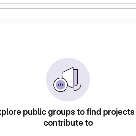
plore public groups to find projects
contribute to