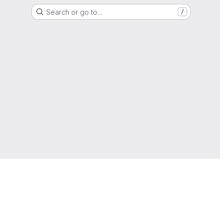
Search or go to…
/