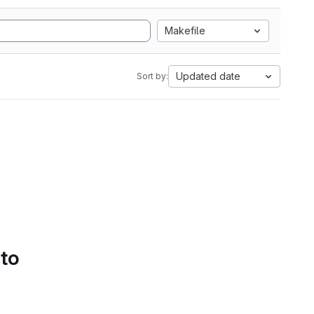
Makefile
Updated date
Sort by:
 to