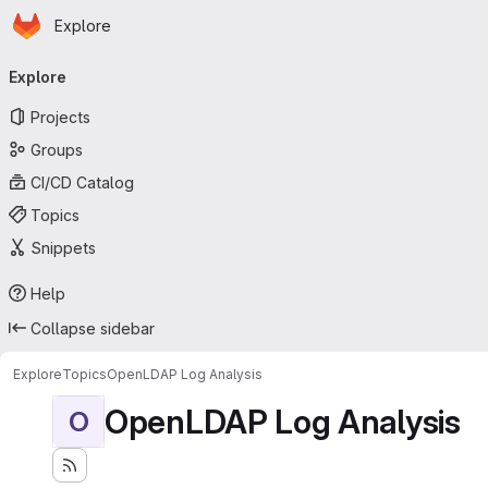
Homepage
Skip to main content
Explore
Primary navigation
Explore
Projects
Groups
CI/CD Catalog
Topics
Snippets
Help
Collapse sidebar
Explore
Topics
OpenLDAP Log Analysis
OpenLDAP Log Analysis
O