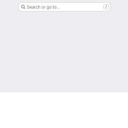
Search or go to…
/