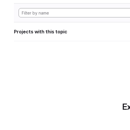
Projects with this topic
Ex