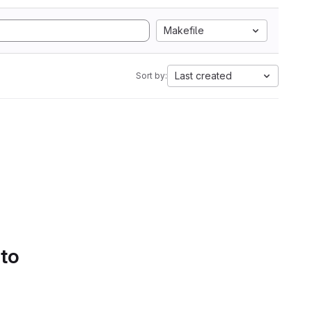
Makefile
Last created
Sort by:
 to