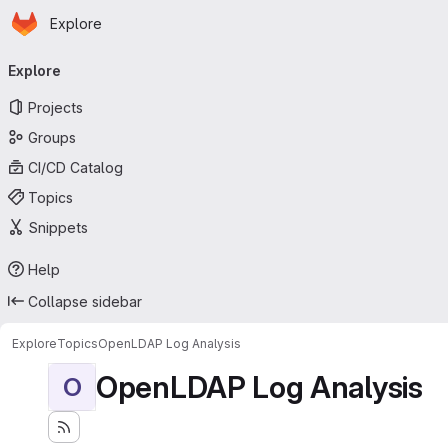
Homepage
Skip to main content
Explore
Primary navigation
Explore
Projects
Groups
CI/CD Catalog
Topics
Snippets
Help
Collapse sidebar
Explore
Topics
OpenLDAP Log Analysis
OpenLDAP Log Analysis
O