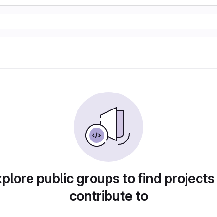
plore public groups to find projects
contribute to