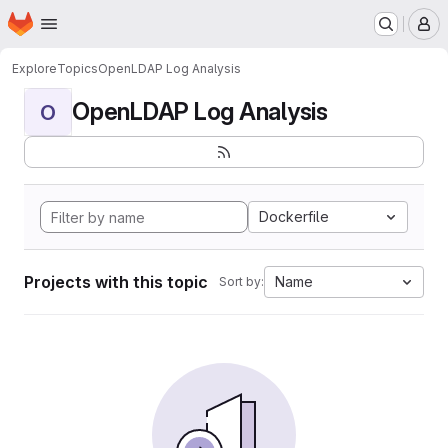
Homepage
Skip to main content
M
Explore
Topics
OpenLDAP Log Analysis
OpenLDAP Log Analysis
O
Dockerfile
Projects with this topic
Name
Sort by: