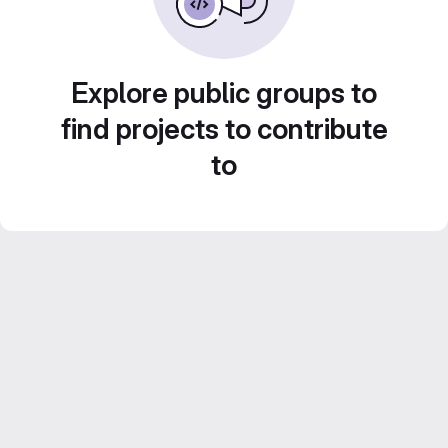
Explore public groups to
find projects to contribute
to