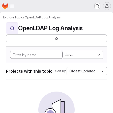
Homepage
Skip to main content
M
Explore
Topics
OpenLDAP Log Analysis
OpenLDAP Log Analysis
O
Java
Projects with this topic
Oldest updated
Sort by: