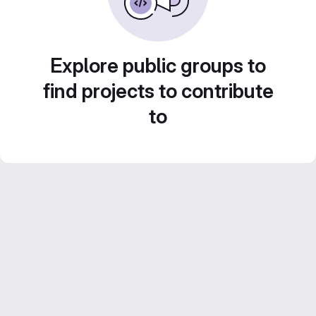
Explore public groups to
find projects to contribute
to