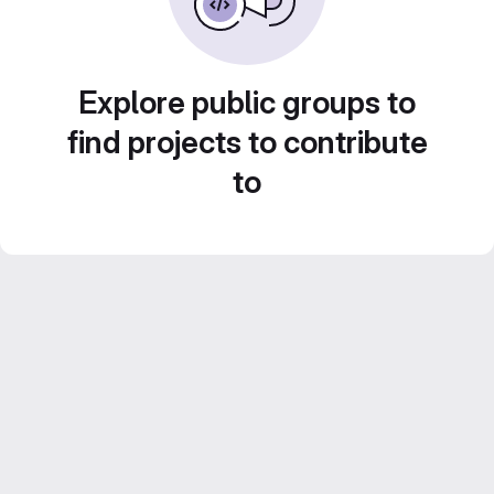
Explore public groups to
find projects to contribute
to