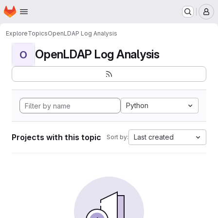
Homepage
Skip to main content
M
Explore
Topics
OpenLDAP Log Analysis
OpenLDAP Log Analysis
O
Python
Projects with this topic
Last created
Sort by: