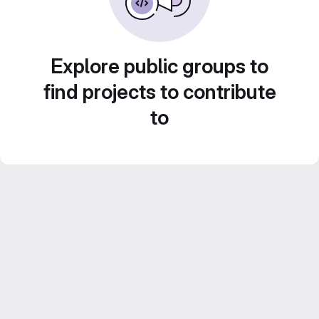
Explore public groups to
find projects to contribute
to