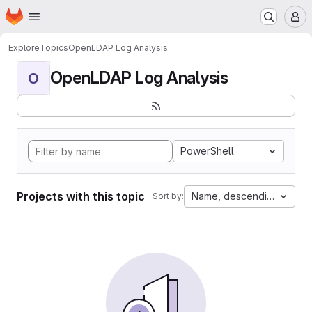
Homepage
Skip to main content
M
Explore
Topics
OpenLDAP Log Analysis
OpenLDAP Log Analysis
O
PowerShell
Projects with this topic
Name, descending
Sort by: