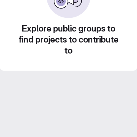
Explore public groups to
find projects to contribute
to