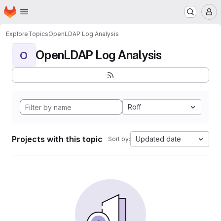
Homepage
Skip to main content
M
Explore
Topics
OpenLDAP Log Analysis
OpenLDAP Log Analysis
O
Roff
Projects with this topic
Updated date
Sort by: