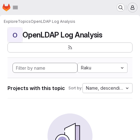
Homepage
Skip to main content
M
Explore
Topics
OpenLDAP Log Analysis
OpenLDAP Log Analysis
O
Raku
Projects with this topic
Name, descending
Sort by: