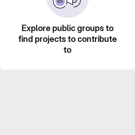
Explore public groups to
find projects to contribute
to