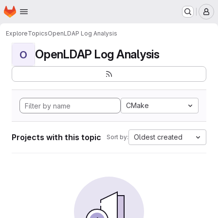
Homepage
Skip to main content
M
Explore
Topics
OpenLDAP Log Analysis
OpenLDAP Log Analysis
O
CMake
Projects with this topic
Oldest created
Sort by: