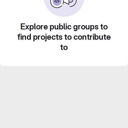
Explore public groups to
find projects to contribute
to