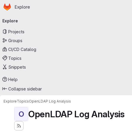
Homepage
Skip to main content
Explore
Primary navigation
Explore
Projects
Groups
CI/CD Catalog
Topics
Snippets
Help
Collapse sidebar
Explore
Topics
OpenLDAP Log Analysis
OpenLDAP Log Analysis
O