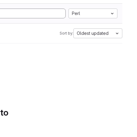
Perl
Oldest updated
Sort by:
 to