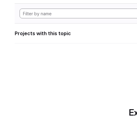
Projects with this topic
Ex