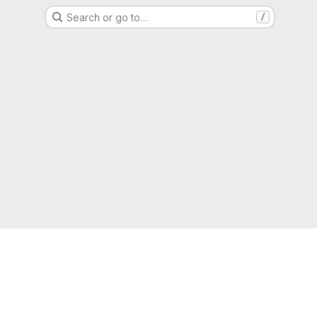
Search or go to…
/