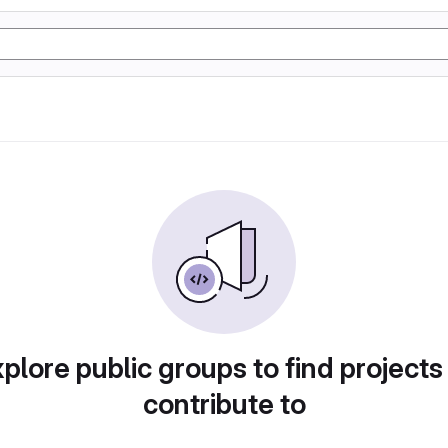
plore public groups to find projects
contribute to