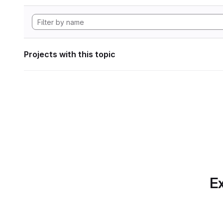
Projects with this topic
Ex