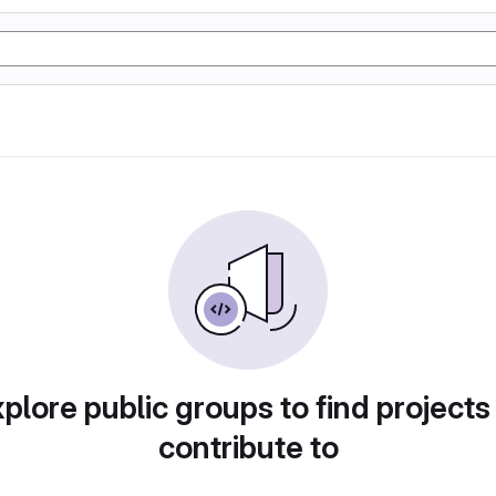
plore public groups to find projects
contribute to