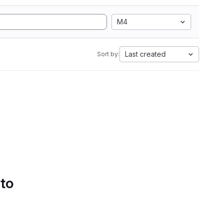
M4
Last created
Sort by:
 to