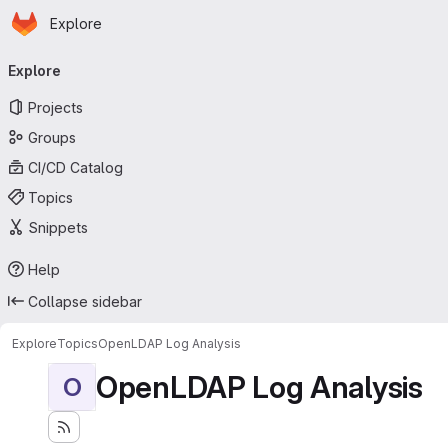
Homepage
Skip to main content
Explore
Primary navigation
Explore
Projects
Groups
CI/CD Catalog
Topics
Snippets
Help
Collapse sidebar
Explore
Topics
OpenLDAP Log Analysis
OpenLDAP Log Analysis
O