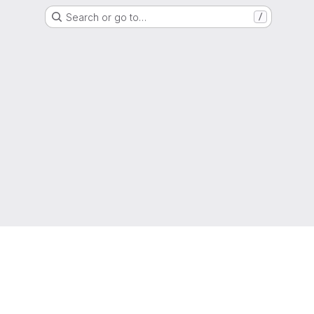
Search or go to…
/