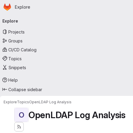
Homepage
Skip to main content
Explore
Primary navigation
Explore
Projects
Groups
CI/CD Catalog
Topics
Snippets
Help
Collapse sidebar
Explore
Topics
OpenLDAP Log Analysis
OpenLDAP Log Analysis
O