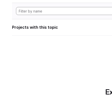
Projects with this topic
Ex