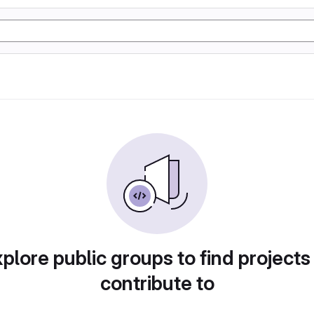
plore public groups to find projects
contribute to