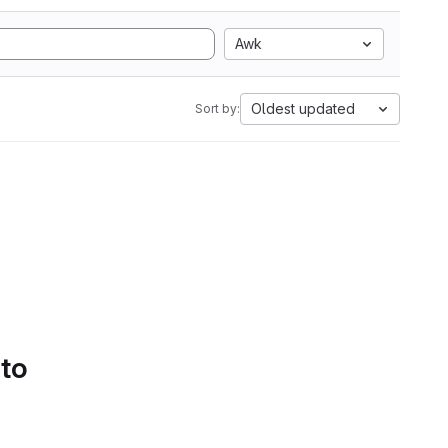
Awk
Oldest updated
Sort by:
 to