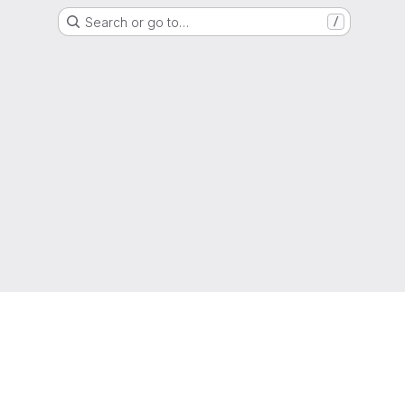
Search or go to…
/