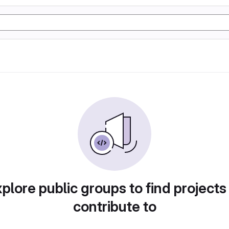
plore public groups to find projects
contribute to