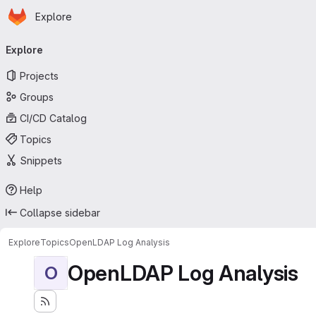
Homepage
Skip to main content
Explore
Primary navigation
Explore
Projects
Groups
CI/CD Catalog
Topics
Snippets
Help
Collapse sidebar
Explore
Topics
OpenLDAP Log Analysis
OpenLDAP Log Analysis
O