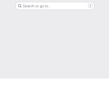
Search or go to…
/