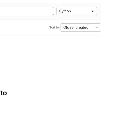
Python
Oldest created
Sort by:
 to