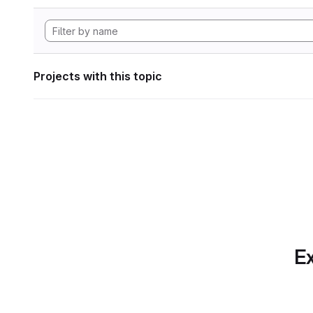
Projects with this topic
Ex