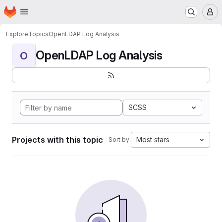
Homepage
Skip to main content
M
Explore
Topics
OpenLDAP Log Analysis
OpenLDAP Log Analysis
O
SCSS
Projects with this topic
Most stars
Sort by: