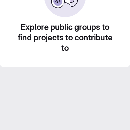
Explore public groups to
find projects to contribute
to