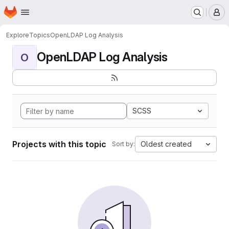
Homepage
Skip to main content
M
Explore
Topics
OpenLDAP Log Analysis
OpenLDAP Log Analysis
O
SCSS
Projects with this topic
Oldest created
Sort by: