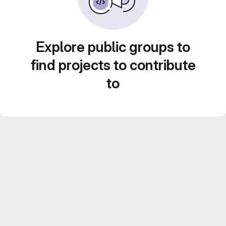
Explore public groups to
find projects to contribute
to