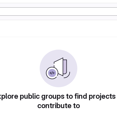
plore public groups to find projects
contribute to