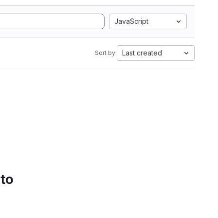
JavaScript
Last created
Sort by:
 to