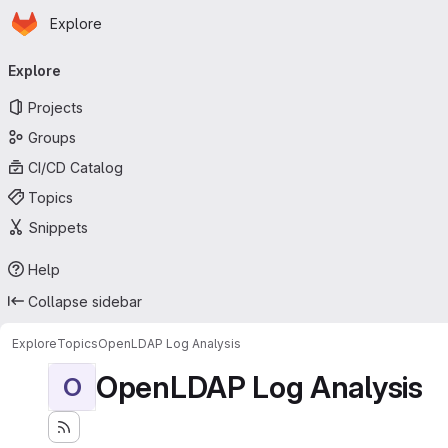
Homepage
Skip to main content
Explore
Primary navigation
Explore
Projects
Groups
CI/CD Catalog
Topics
Snippets
Help
Collapse sidebar
Explore
Topics
OpenLDAP Log Analysis
OpenLDAP Log Analysis
O