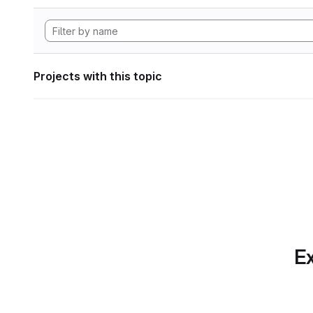
Projects with this topic
Ex