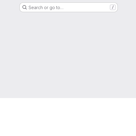
Search or go to…
/